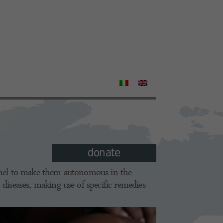
donate
onnel to make them autonomous in the
 diseases, making use of specific remedies