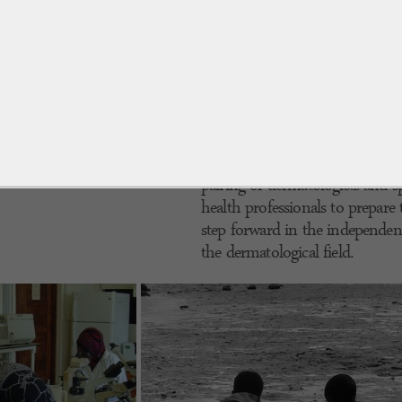
appropriate antibiotics, in Afric
efficiency of health care facilitie
transportation of antibiotic dr
inconvenient, which would only
alternative to traditional drugs 
substances produced in the labor
active ingredients and low cost, 
mostly comparable to that of ant
pairing of dermatologists and sp
health professionals to prepar
step forward in the independent
the dermatological field.