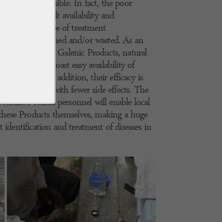
a this is not possible. In fact, the poor
s and the difficult availability and
ugs make this type of treatment
 risk being ruined and/or wasted. As an
for skin diseases, Galenic Products, natural
atory, which boast easy availability of
can be used. In addition, their efficacy is
ibiotic drugs, with fewer side effects. The
ecialized Italian personnel will enable local
e these Products themselves, making a huge
 identification and treatment of diseases in