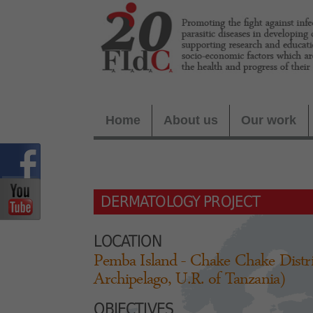
Home
About us
Our work
DERMATOLOGY PROJECT
LOCATION
Pemba Island - Chake Chake Distri
Archipelago, U.R. of Tanzania)
OBJECTIVES