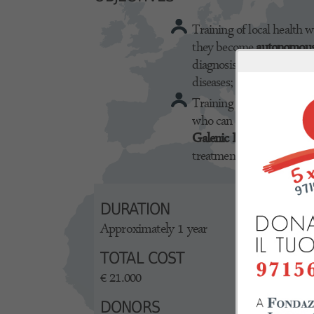
Training of local health w
they become
autonomou
diagnosis and treatment o
diseases;
Training of laboratory he
who can independently p
Galenic Products
useful f
treatment of major skin d
DURATION
Approximately 1 year
TOTAL COST
€ 21.000
DONORS