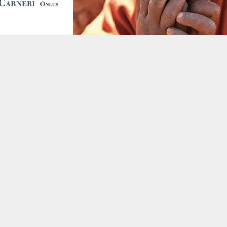
following dermatology-specific f
Public Health Officer, nursin
General Nurse, Mother and Chil
Assistant Medical Officer and 
Island professionals will be abl
most common skin diseases such a
Herpes Zoster (caused by Varice
(capitis, corporis and pedis). I
manage and deliver
galenic pre
laboratory health staff.
Skin affections are among the
many African populations acros
poor hygienic conditions and are
viral) or parasitic in origin. The
skin integrity, which exposes ind
Europe similar skin diseases 