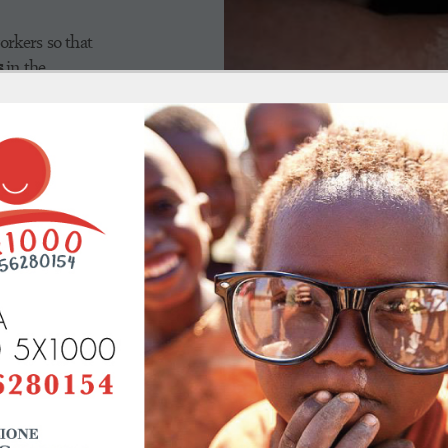
orkers so that
s
in the
f skin
alth workers
repare
or the
iseases.
The Foundation's intervention 
implement
training programs f
particularly in the Chake Chake 
not always efficient, need speci
and supported by
experienced I