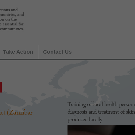
Take Action
Contact Us
Training of local health pers
ct (Zanzibar
diagnosis and treatment of skin
produced locally