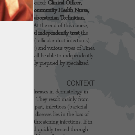
igures will be created:
Clinical Officer,
g professionals (Community Health Nurse,
d Health...), Laboratorian Technician,
Medical Doctor
. At the end of this course,
e to
recognize and independently treat
the
s Folliculitis (follicular duct infections),
lla Zoster Virus) and various types of Tinea
n addition, they will be able to independently
parations
, specially prepared by specialized
CONTEXT
 most common diseases in dermatology in
s the continent. They result mainly from
, for the most part, infectious (bacterial-
 danger of these diseases lies in the loss of
ividuals to life-threatening infections. If in
are uncommon and quickly treated through