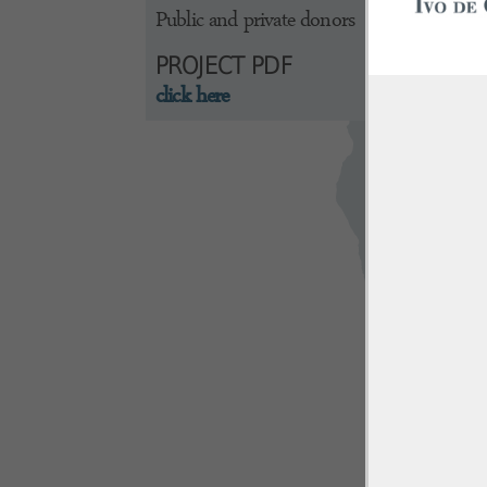
Public and private donors
PROJECT PDF
click here