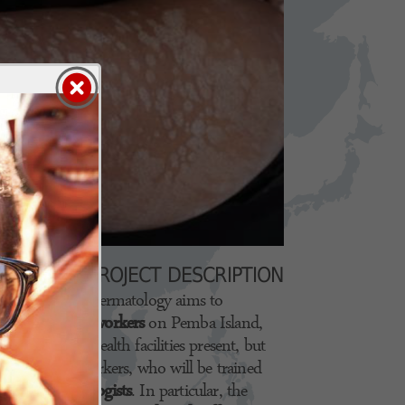
PROJECT DESCRIPTION
in the field of dermatology aims to
or local health workers
on Pemba Island,
district. The health facilities present, but
alized health workers, who will be trained
talian dermatologists
. In particular, the