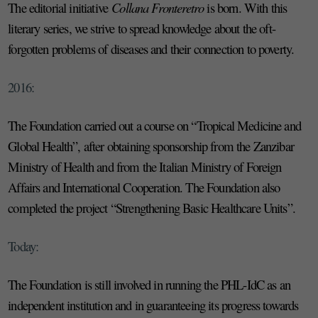
The editorial initiative
Collana Fronteretro
is born. With this
literary series, we strive to spread knowledge about the oft-
forgotten problems of diseases and their connection to poverty.
2016:
The Foundation carried out a course on “Tropical Medicine and
Global Health”, after obtaining sponsorship from the Zanzibar
Ministry of Health and from the Italian Ministry of Foreign
Affairs and International Cooperation. The Foundation also
completed the project “Strengthening Basic Healthcare Units”.
Today:
The Foundation is still involved in running the PHL-IdC as an
independent institution and in guaranteeing its progress towards