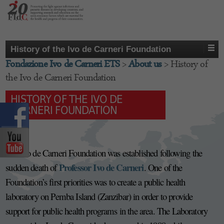
History of the Ivo de Carneri Foundation
Fondazione Ivo de Carneri ETS
>
About us
>
History of
the Ivo de Carneri Foundation
HISTORY OF THE IVO DE
CARNERI FOUNDATION
1994:
The Ivo de Carneri Foundation was established following the
Professor Ivo de Carneri
sudden death of
. One of the
Foundation’s first priorities was to create a public health
laboratory on Pemba Island (Zanzibar) in order to provide
support for public health programs in the area. The Laboratory