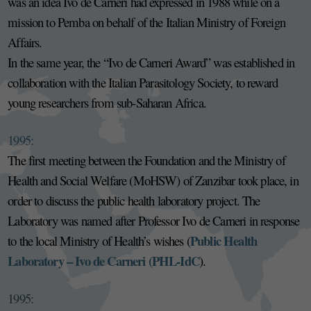
was an idea Ivo de Carneri had expressed in 1988 while on a
mission to Pemba on behalf of the Italian Ministry of Foreign
Affairs.
In the same year, the “Ivo de Carneri Award” was established in
collaboration with the Italian Parasitology Society, to reward
young researchers from sub-Saharan Africa.
1995:
The first meeting between the Foundation and the Ministry of
Health and Social Welfare (MoHSW) of Zanzibar took place, in
order to discuss the public health laboratory project. The
Laboratory was named after Professor Ivo de Carneri in response
Public Health
to the local Ministry of Health’s wishes (
Laboratory – Ivo de Carneri (PHL-IdC
).
1995: