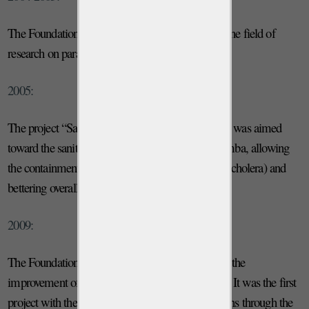
The Foundation launched several projects within the field of
research on parasitic diseases and nutrition.
2005:
The project “Safe Water” is launched. The project was aimed
toward the sanitation of water on the island of Pemba, allowing
the containment of intestinal infections (including cholera) and
bettering overall health conditions.
2009:
The Foundation launches an important project for the
improvement of the production of milk and meat. It was the first
project with the goal of improving health conditions through the