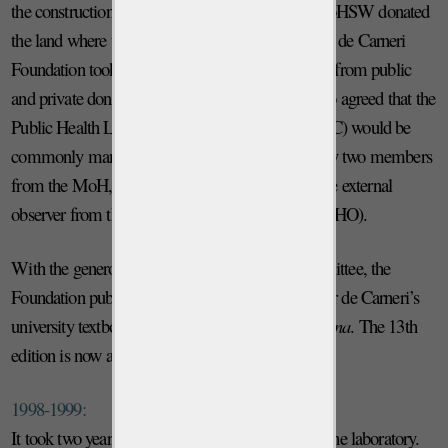
the construction and use of the PHL-IdC. The MoHSW donated
the land where the PHL-IdC was built and the Ivo de Carneri
Foundation took responsibility for the fundraising from public
and private donors for the construction. It was also agreed that the
Public Health Laboratory Ivo de Carneri (PHL-IdC) would be
commonly managed by a Commission formed by two members
from the MoH, two from the Foundation, and one external
observer from the World Health Organization (WHO).
With the generous support of its Scientific Committee, the
Foundation published the 12th edition of Professor de Carneri’s
university textbook
Parassitologia generale e umana
. The 13th
edition is now available.
1998-1999:
It took two years to complete the construction of the laboratory.