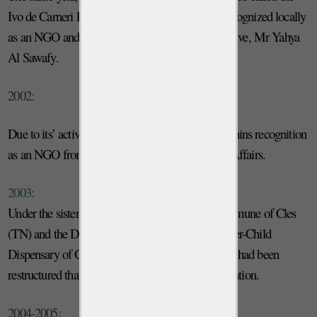
Ivo de Carneri Foundation – Zanzibar Branch, recognized locally
as an NGO and run by a local resident representative, Mr Yahya
Al Sawafy.
2002:
Due to its’ activities in Africa, the Foundation obtains recognition
as an NGO from the Italian Ministry of Foreign Affairs.
2003:
Under the sister-city agreement between the Commune of Cles
(TN) and the District of Chake Chake, The Mother-Child
Dispensary of Gombani was born; the dispensary had been
restructured thanks to the mediation of the Foundation.
2004-2005: