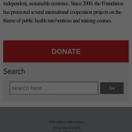
independent, sustainable existence. Since 2000, the Foundation
has promoted several international cooperation projects on the
theme of public health interventions and training courses.
DONATE
Search
Search
for:
Informativa sulla privacy
Dona il tuo 5X1000