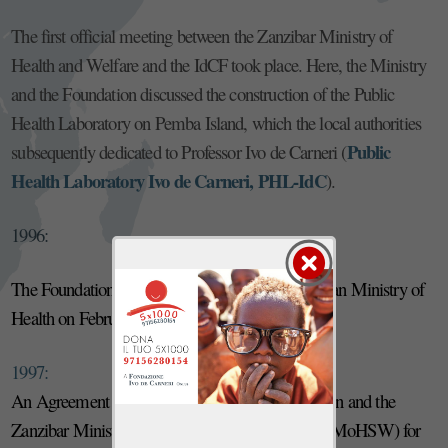
The first official meeting between the Zanzibar Ministry of
Health and Welfare and the IdCF took place. Here, the Ministry
and the Foundation discussed the construction of the Public
Health Laboratory on Pemba Island, which the local authorities
Public
subsequently dedicated to Professor Ivo de Carneri (
Health Laboratory Ivo de Carneri, PHL-IdC
).
1996:
The Foundation obtains recognition from the Italian Ministry of
Health on February 1st (n. 96A1550).
1997:
An Agreement was signed between the Foundation and the
Zanzibar Ministry of Health and Social Welfare (MoHSW) for