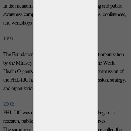
In the meantime, the Foundation promoted training and public
awareness campaigns including specialized courses, conferences,
and workshops on parasitic diseases.
1999:
The Foundation obtains recognition as a non-profit organization
by the Ministry of Health (DM n. 99A3085). At the World
Health Organization (in Geneva), the Scientific Commission of
the PHL-IdC had its first meeting to define its mission, strategy,
and organization.
2000:
PHL-IdC was officially opened on June 12th and began its
research, public health programs, and training courses.
The same year, the Foundation opened a local office called the