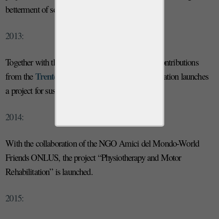
betterment of socio-economic conditions.
2013:
Province of Trento
Together with the
and with contributions
Trento Cooperative Society
from the
, the Foundation launches
a project for sustainable agricultural development.
2014:
With the collaboration of the NGO Amici del Mondo-World
Friends ONLUS, the project “Physiotherapy and Motor
Rehabilitation” is launched.
2015: